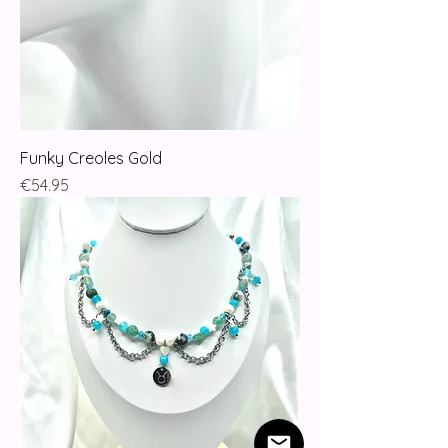
Funky Creoles Gold
Price
€54.95