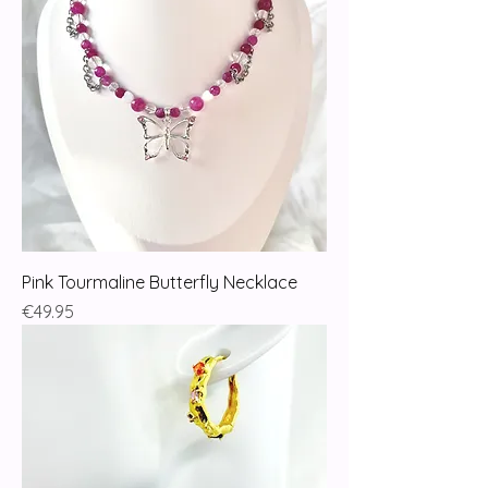
Pink Tourmaline Butterfly Necklace
Price
€49.95