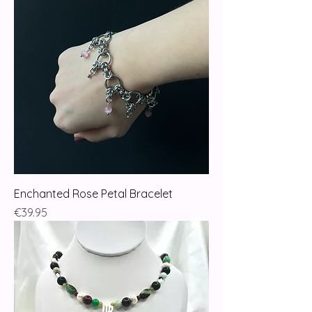
Enchanted Rose Petal Bracelet
Price
€39.95