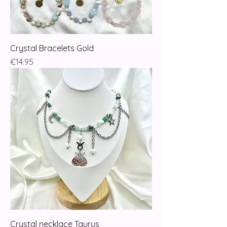
Crystal Bracelets Gold
Price
€14.95
Crystal necklace Taurus