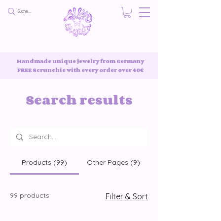
Handmade unique jewelry from Germany
FREE Scrunchie with every order over 40€
Search results
Products (99)
Other Pages (9)
99 products
Filter & Sort