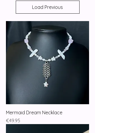
Load Previous
Mermaid Dream Necklace
Price
€49.95