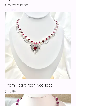
Regular Price
Sale Price
€39.95
€15.98
ZODIAC60
Thorn Heart Pearl Necklace
Price
€59.95