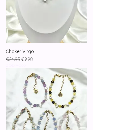
Choker Virgo
Regular Price
Sale Price
€24.95
€9.98
ZODIAC60