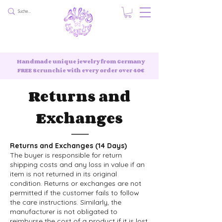
Handmade unique jewelry from Germany
FREE Scrunchie with every order over 40€
Returns and
Exchanges
Returns and Exchanges (14 Days)
The buyer is responsible for return
shipping costs and any loss in value if an
item is not returned in its original
condition. Returns or exchanges are not
permitted if the customer fails to follow
the care instructions. Similarly, the
manufacturer is not obligated to
reimburse the cost of a product if it is lost