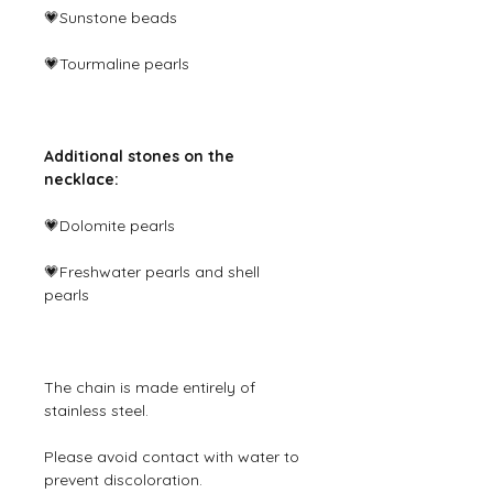
💗Sunstone beads
💗Tourmaline pearls
Additional stones on the
necklace:
💗Dolomite pearls
💗Freshwater pearls and shell
pearls
The chain is made entirely of
stainless steel.
Please avoid contact with water to
prevent discoloration.