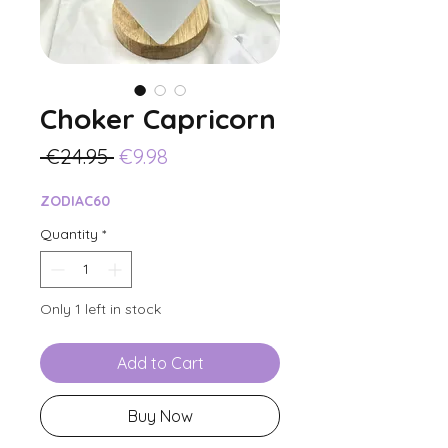
Choker Capricorn
Regular
Sale
 €24.95 
€9.98
Price
Price
ZODIAC60
Quantity
*
Only 1 left in stock
Add to Cart
Buy Now