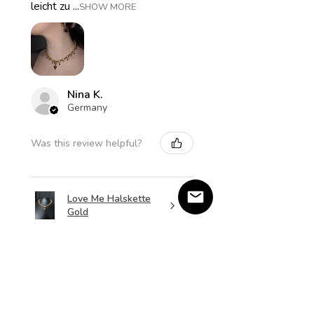
leicht zu ...
SHOW MORE
Nina K.
Germany
Was this review helpful?
Love Me Halskette
Gold
★
★
★
★
★
2 months ago