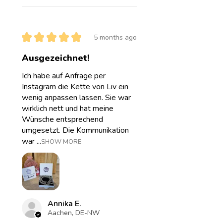
★
★
★
★
★
5 months ago
Ausgezeichnet!
Ich habe auf Anfrage per
Instagram die Kette von Liv ein
wenig anpassen lassen. Sie war
wirklich nett und hat meine
Wünsche entsprechend
umgesetzt. Die Kommunikation
war ...
SHOW MORE
Annika E.
Aachen, DE-NW