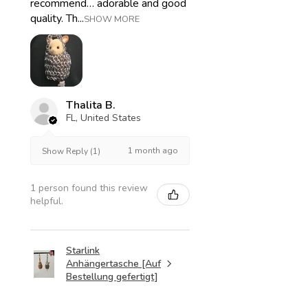
recommend… adorable and good
quality. Th...
SHOW MORE
Thalita B.
FL, United States
1 month ago
Show Reply (1)
1 person found this review
helpful.
Starlink
Anhängertasche [Auf
Bestellung gefertigt]