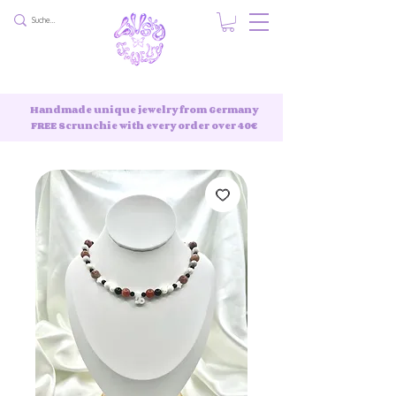
Handmade unique jewelry from Germany
FREE Scrunchie with every order over 40€