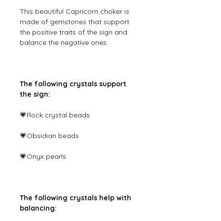
This beautiful Capricorn choker is
made of gemstones that support
the positive traits of the sign and
balance the negative ones.
The following crystals support
the sign:
💗Rock crystal beads
💗Obsidian beads
💗Onyx pearls
The following crystals help with
balancing: