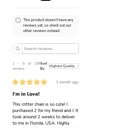
85586 Poing
Germany
Care instructions
Stainless steel is waterproof! This
This product doesn't have any
means you can wear your jewelry in
reviews yet, so check out our
water. Please still take good care of
other reviews instead.
it and avoid contact with makeup,
sunscreen, sharp objects, etc.
1 - 6 of 108
Sort
reviews
By:
★
★
★
★
★
1 month ago
I’m in love!
This critter chain is so cute! I
purchased 2 for my friend and I. It
took around 2 weeks to deliver
to me in Florida, USA. Highly