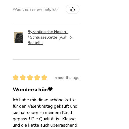
Was this review helpful?
Byzantinische Hosen-
/ Schlüsselkette [Auf
Bestell...
★
★
★
★
★
5 months ago
Wunderschön💗
Ich habe mir diese schöne kette
für den Valentinstag gekauft und
sie hat super zu meinem Kleid
gepasst! Die Qualität ist Klasse
und die kette auch überraschend