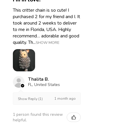
This critter chain is so cute! I
purchased 2 for my friend and I. It
took around 2 weeks to deliver
to me in Florida, USA. Highly
recommend… adorable and good
quality. Th...
SHOW MORE
Thalita B.
FL, United States
1 month ago
Show Reply (1)
1 person found this review
helpful.