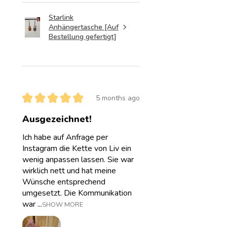
Starlink
Anhängertasche [Auf
Bestellung gefertigt]
★
★
★
★
★
5 months ago
Ausgezeichnet!
Ich habe auf Anfrage per
Instagram die Kette von Liv ein
wenig anpassen lassen. Sie war
wirklich nett und hat meine
Wünsche entsprechend
umgesetzt. Die Kommunikation
war ...
SHOW MORE