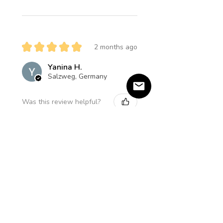
★
★
★
★
★
2 months ago
Yanina H.
Salzweg, Germany
Was this review helpful?
Product:
Amethyst Star Halskette
★
★
★
★
★
5 months ago