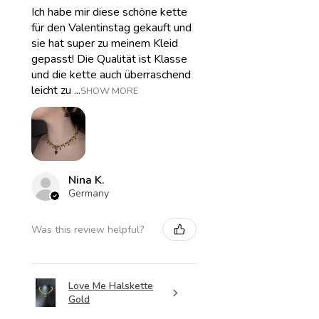
Ich habe mir diese schöne kette
für den Valentinstag gekauft und
sie hat super zu meinem Kleid
gepasst! Die Qualität ist Klasse
und die kette auch überraschend
leicht zu ...
SHOW MORE
Nina K.
Germany
Was this review helpful?
Love Me Halskette
Gold