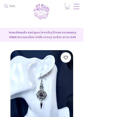
Handmade unique jewelry from Germany
FREE Scrunchie with every order over 40€