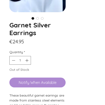
Garnet Silver
Earrings
Price
€24.95
Quantity
*
Out of Stock
Notify When Available
These beautiful garnet earrings are
made from stainless steel elements