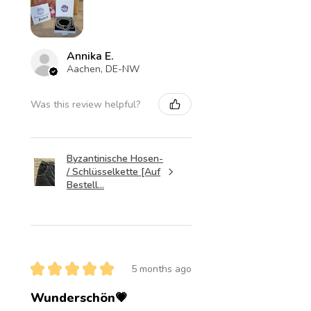
Annika E.
Aachen, DE-NW
Was this review helpful?
Byzantinische Hosen-
/ Schlüsselkette [Auf
Bestell...
★
★
★
★
★
5 months ago
Wunderschön💗