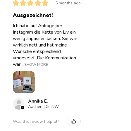
★
★
★
★
★
5 months ago
Ausgezeichnet!
Ich habe auf Anfrage per
Instagram die Kette von Liv ein
wenig anpassen lassen. Sie war
wirklich nett und hat meine
Wünsche entsprechend
umgesetzt. Die Kommunikation
war ...
SHOW MORE
Annika E.
Aachen, DE-NW
Was this review helpful?