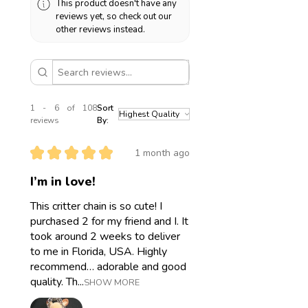
This product doesn't have any
means you can wear your jewelry in
reviews yet, so check out our
water. Please still take good care of
other reviews instead.
it and avoid contact with makeup,
sunscreen, sharp objects, etc.
1 - 6 of 108
Sort
reviews
By:
★
★
★
★
★
1 month ago
I’m in love!
This critter chain is so cute! I
purchased 2 for my friend and I. It
took around 2 weeks to deliver
to me in Florida, USA. Highly
recommend… adorable and good
quality. Th...
SHOW MORE