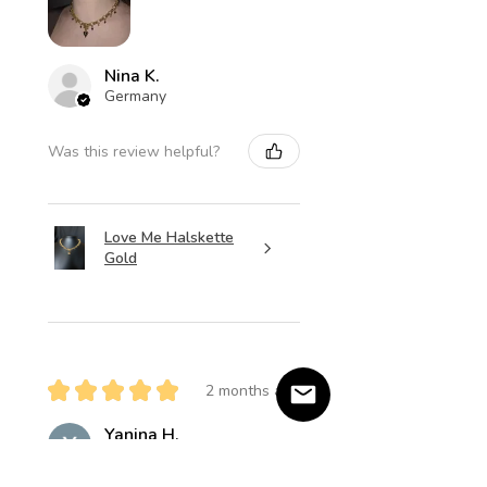
Nina K.
Germany
Was this review helpful?
Love Me Halskette
Gold
★
★
★
★
★
2 months ago
Yanina H.
Salzweg, Germany