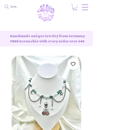
Handmade unique jewelry from Germany
FREE Scrunchie with every order over 40€