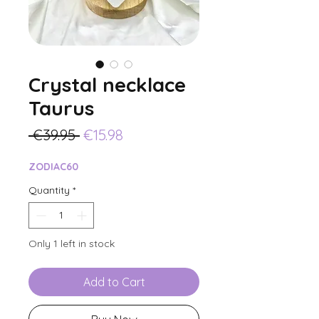
Crystal necklace
Taurus
Regular
Sale
 €39.95 
€15.98
Price
Price
ZODIAC60
Quantity
*
Only 1 left in stock
Add to Cart