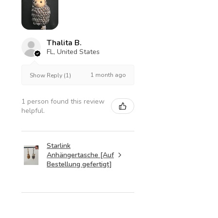
Thalita B.
FL, United States
1 month ago
Show Reply (1)
1 person found this review
helpful.
Starlink
Anhängertasche [Auf
Bestellung gefertigt]