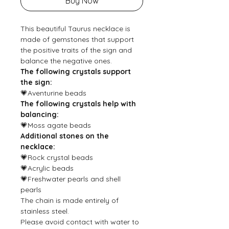
Buy Now
This beautiful Taurus necklace is
made of gemstones that support
the positive traits of the sign and
balance the negative ones.
The following crystals support
the sign:
💗Aventurine beads
The following crystals help with
balancing:
💗Moss agate beads
Additional stones on the
necklace:
💗Rock crystal beads
💗Acrylic beads
💗Freshwater pearls and shell
pearls
The chain is made entirely of
stainless steel.
Please avoid contact with water to