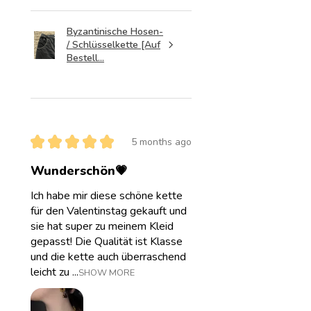
Byzantinische Hosen-
/ Schlüsselkette [Auf
Bestell...
★
★
★
★
★
5 months ago
Wunderschön💗
Ich habe mir diese schöne kette
für den Valentinstag gekauft und
sie hat super zu meinem Kleid
gepasst! Die Qualität ist Klasse
und die kette auch überraschend
leicht zu ...
SHOW MORE