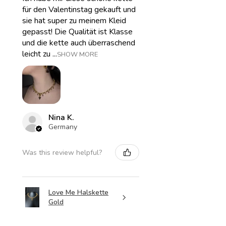
für den Valentinstag gekauft und
sie hat super zu meinem Kleid
gepasst! Die Qualität ist Klasse
und die kette auch überraschend
leicht zu ...
SHOW MORE
Nina K.
Germany
Was this review helpful?
Love Me Halskette
Gold