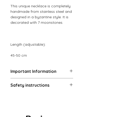
This unique necklace is completely
handmade from stainless steel and
designed in a byzantine style. It is
decorated with 7 moonstones.
Length (adjustable):
45-50 cm
Important Information
Returns and exchanges (14 days)
Safety instructions
The buyer is responsible for the
return shipping costs and the loss
Warning! Choking Hazard:
of value if an item is not returned in
Contains small parts – not suitable
its original condition. Returns or
for children under 36 months or
exchanges are not possible if the
people who tend to put non-edible
customer ignores the care
objects in their mouths.