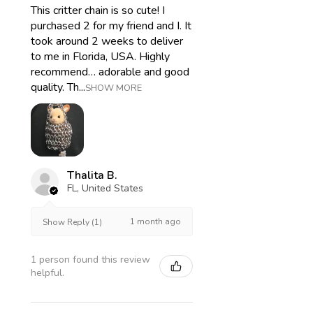
This critter chain is so cute! I
purchased 2 for my friend and I. It
took around 2 weeks to deliver
to me in Florida, USA. Highly
recommend… adorable and good
quality. Th...
SHOW MORE
Thalita B.
FL, United States
1 month ago
Show Reply (1)
1 person found this review
helpful.