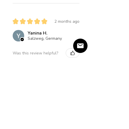
★
★
★
★
★
2 months ago
Yanina H.
Salzweg, Germany
Was this review helpful?
Product:
Amethyst Star Halskette
★
★
★
★
★
5 months ago
Einzigartig und