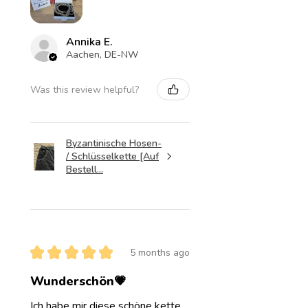
Annika E.
Aachen, DE-NW
Was this review helpful?
Byzantinische Hosen-
/ Schlüsselkette [Auf
Bestell...
★
★
★
★
★
5 months ago
Wunderschön💗
Ich habe mir diese schöne kette