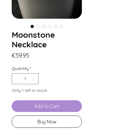
Moonstone
Necklace
Price
€59.95
Quantity
*
Only 1 left in stock
Add to Cart
Buy Now