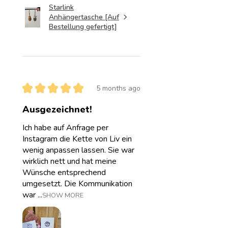
Starlink
Anhängertasche [Auf
Bestellung gefertigt]
★
★
★
★
★
5 months ago
Ausgezeichnet!
Ich habe auf Anfrage per
Instagram die Kette von Liv ein
wenig anpassen lassen. Sie war
wirklich nett und hat meine
Wünsche entsprechend
umgesetzt. Die Kommunikation
war ...
SHOW MORE