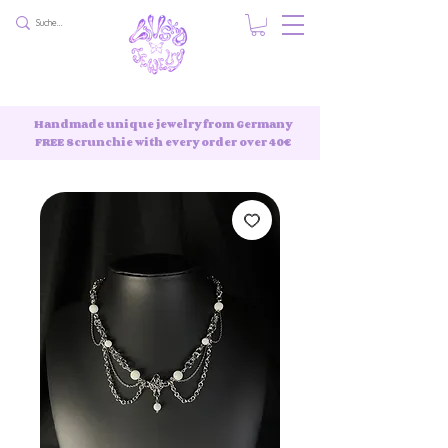
Handmade unique jewelry from Germany
FREE Scrunchie with every order over 40€